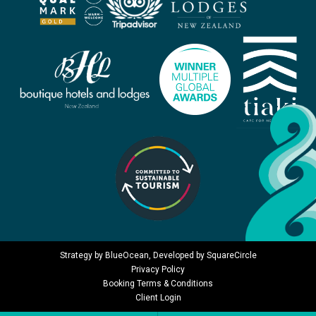
Strategy by
BlueOcean
, Developed by
SquareCircle
Privacy Policy
Booking Terms & Conditions
Client Login