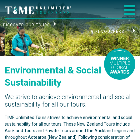
DISCOVER OUR TOURS
GIFT VOUCHERS
Environmental & Social
Sustainability
We strive to achieve environmental and social
sustainability for all our tours.
TIME Unlimited Tours strives to achieve environmental and social
sustainability for all our tours. These New Zealand Tours include
Auckland Tours and Private Tours around the Auckland region and
throughout Aotearoa (New Zealand). Following consideration of