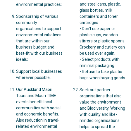
and steel cans, plastic,
environmental practices;
glass bottles, milk
Sponsorship of various
containers and toner
community
cartridges.
organisations to support
• Don't use paper or
environmental initiatives
plastic cups, wooden
that are within our
stirrers or plastic spoons.
business budget and
Crockery and cutlery can
best-fit with our business
be used over again.
ideals;
• Select products with
minimal packaging.
Support local businesses
• Refuse to take plastic
wherever possible;
bags when buying goods.
Our Auckland Maori
Seek out partner
Tours and Maori TIME
organisations that also
events benefit local
value the environment
communities with social
and Biodiversity. Working
and economic benefits.
with quality and like-
Also reduction in travel-
minded organisations
related environmental
helps to spread the