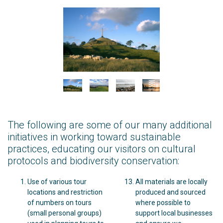
The following are some of our many additional
initiatives in working toward sustainable
practices, educating our visitors on cultural
protocols and biodiversity conservation:
Use of various tour
All materials are locally
locations and restriction
produced and sourced
of numbers on tours
where possible to
(small personal groups)
support local businesses