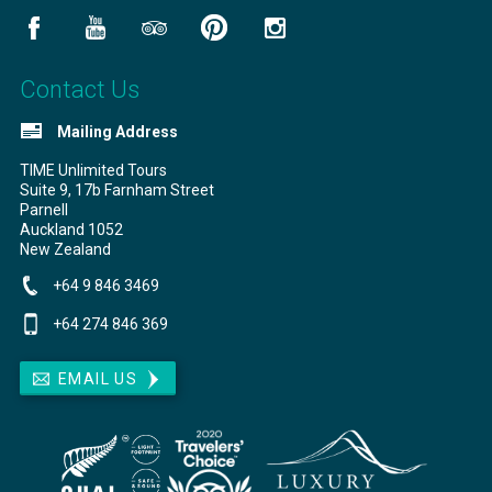
Contact Us
Mailing Address
TIME Unlimited Tours
Suite 9, 17b Farnham Street
Parnell
Auckland
1052
New Zealand
+64 9 846 3469
+64 274 846 369
EMAIL US