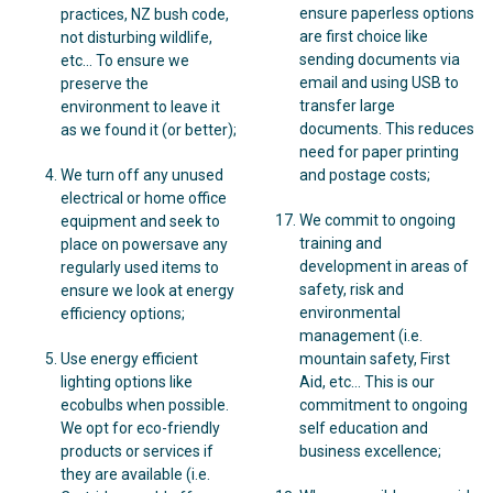
ensure paperless options
practices, NZ bush code,
are first choice like
not disturbing wildlife,
sending documents via
etc… To ensure we
email and using USB to
preserve the
transfer large
environment to leave it
documents. This reduces
as we found it (or better);
need for paper printing
We turn off any unused
and postage costs;
electrical or home office
We commit to ongoing
equipment and seek to
training and
place on powersave any
development in areas of
regularly used items to
safety, risk and
ensure we look at energy
environmental
efficiency options;
management (i.e.
Use energy efficient
mountain safety, First
lighting options like
Aid, etc… This is our
ecobulbs when possible.
commitment to ongoing
We opt for eco-friendly
self education and
products or services if
business excellence;
they are available (i.e.