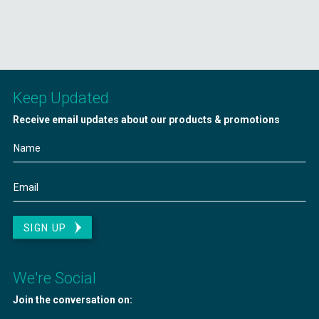
Keep Updated
Receive email updates about our products & promotions
SIGN UP
We're Social
Join the conversation on: