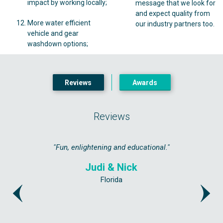
impact by working locally;
message that we look for
and expect quality from
More water efficient
our industry partners too.
vehicle and gear
washdown options;
Reviews
Awards
Reviews
ated as if
"Fun, enlightening and educational."
"Highly 
get a bit 
Judi & Nick
Florida