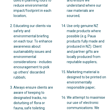
used in planning tours to
and ensure we
reduce environmental
understand where our
impact/footprint in each
raw materials are
location;
sourced;
Educating our clients via
Use only genuine NZ
safety and
made products where
environmental briefing
possible (e.g. Paua
on each tour. To enhance
products fully made and
awareness about
produced in NZ). Client
sustainability issues and
and partner gifts are
environmental
locally produced from
considerations - includes
reputable suppliers;
encouragement to pick
Marketing material is
up others’ discarded
designed to be printed on
rubbish;
environmentally
Always ensure clients are
responsible paper;
aware of keeping to
We attempt to maximise
designated tracks, no
our use of electronic
disturbing of flora or
communications. We
fauna, safe toileting