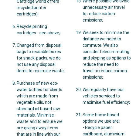
Where possible we avoid
Cartridge world offers
unnecessary air travel
recycled printer
to reduce carbon
cartridges);
emissions;
Recycle printing
We seek to minimise the
cartridges - see above;
distance we need to
Changed from disposal
commute. We also
bags to reusable boxes
consider telecommuting
for snack-packs; we do
and skyping as options to
not use any disposal
reduce the need to
items to minimise waste;
travel to reduce carbon
emissions;
Purchase of new eco-
water bottles for clients
We regularly have our
which are made from
vehicles serviced to
vegetable oils, not
maximise fuel efficiency;
standard oil based raw
Some home based
materials. Minimise
options we use are:
waste and to ensure we
• Recycle paper,
are giving away items
cardboard, aluminium
that are in line with our