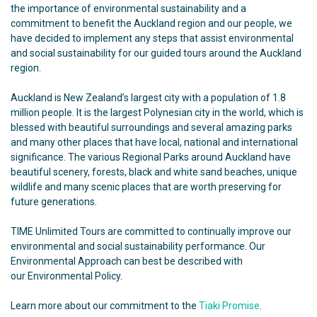
the importance of environmental sustainability and a
commitment to benefit the Auckland region and our people, we
have decided to implement any steps that assist environmental
and social sustainability for our guided tours around the Auckland
region.
Auckland is New Zealand’s largest city with a population of 1.8
million people. It is the largest Polynesian city in the world, which is
blessed with beautiful surroundings and several amazing parks
and many other places that have local, national and international
significance. The various Regional Parks around Auckland have
beautiful scenery, forests, black and white sand beaches, unique
wildlife and many scenic places that are worth preserving for
future generations.
TIME Unlimited Tours
are committed to continually improve our
environmental and social sustainability performance. Our
Environmental Approach can best be described with
our
Environmental Policy
.
Learn more about our commitment to the
Tiaki Promise
.