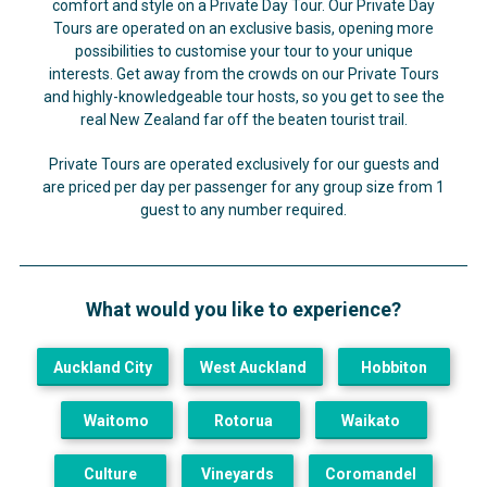
comfort and style on a Private Day Tour. Our Private Day
Tours are operated on an exclusive basis, opening more
possibilities to customise your tour to your unique
interests.
Get away from the crowds on our Private Tours
and highly-knowledgeable tour hosts, so you get to see the
real New Zealand far off the beaten tourist trail.
Private Tours are operated exclusively for our guests and
are priced per day per passenger for any group size from 1
guest to any number required.
What would you like to experience?
Auckland City
West Auckland
Hobbiton
Waitomo
Rotorua
Waikato
Culture
Vineyards
Coromandel