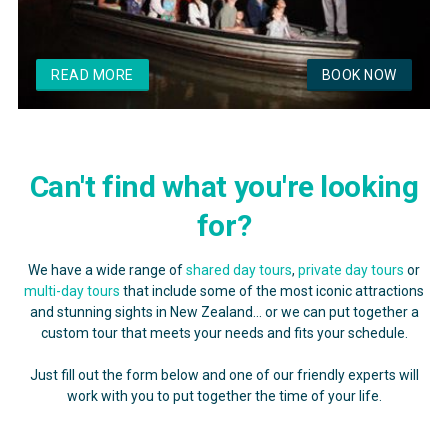
READ MORE
BOOK NOW
Can't find what you're looking
for?
We have a wide range of
shared day tours
,
private day tours
or
multi-day tours
that include some of the most iconic attractions
and stunning sights in New Zealand... or we can put together a
custom tour that meets your needs and fits your schedule.
Just fill out the form below and one of our friendly experts will
work with you to put together the time of your life.