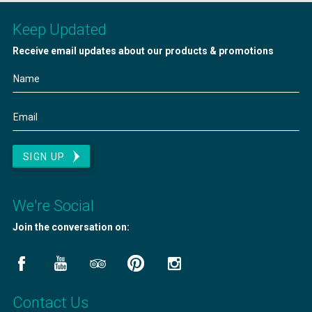
Keep Updated
Receive email updates about our products & promotions
SIGN UP
We're Social
Join the conversation on:
Contact Us