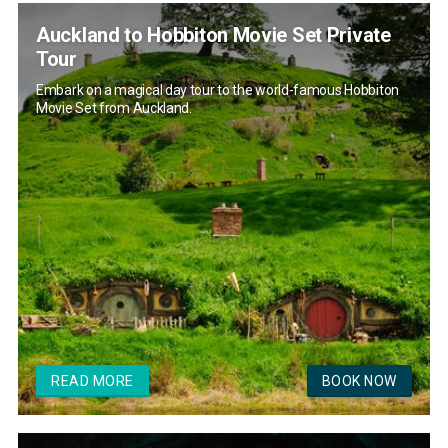
Auckland to Hobbiton Movie Set Private
Tour
Embark on a magical day tour to the world-famous Hobbiton
Movie Set from Auckland.
READ MORE
BOOK NOW