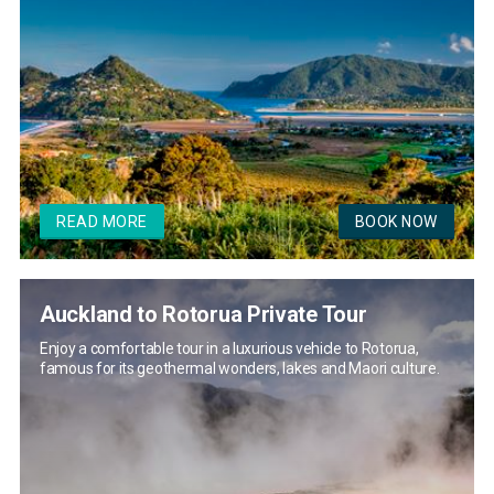
READ MORE
BOOK NOW
Auckland to Rotorua Private Tour
Enjoy a comfortable tour in a luxurious vehicle to Rotorua,
famous for its geothermal wonders, lakes and Maori culture.