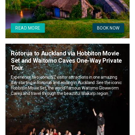
READ MORE
BOOK NOW
Rotorua to Auckland via Hobbiton Movie
Set and Waitomo Caves One-Way Private
Tour
Experience two iconic NZ visitor attractions in one amazing
day starting in Rotorua and ending in Auckland. See the iconic
Hobbiton Movie Set, the world-famous Waitomo Glowworm
Caves and travel through the beautiful Waikato region.