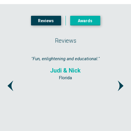
Reviews
Awards
Reviews
ated as if
"Fun, enlightening and educational."
"Highly 
get a bit 
Judi & Nick
Florida