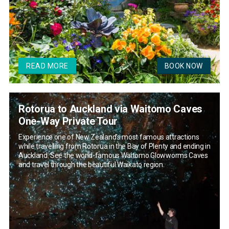
READ MORE
BOOK NOW
Rotorua to Auckland via Waitomo Caves
One-Way Private Tour
Experience one of New Zealand’s most famous attractions
while travelling from Rotorua in the Bay of Plenty and ending in
Auckland. See the world-famous Waitomo Glowworms Caves
and travel through the beautiful Waikato region.