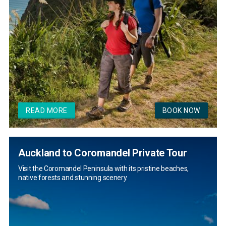
READ MORE
BOOK NOW
Auckland to Coromandel Private Tour
Visit the Coromandel Peninsula with its pristine beaches,
native forests and stunning scenery.