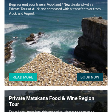
Begin or end your time in Auckland / New Zealand with a
Private Tour of Auckland combined with a transfer to or from
Auckland Airport.
READ MORE
BOOK NOW
Private Matakana Food & Wine Region
Tour