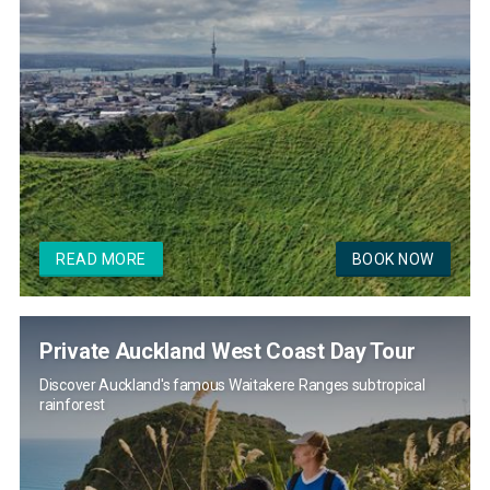
READ MORE
BOOK NOW
Private Auckland West Coast Day Tour
Discover Auckland's famous Waitakere Ranges subtropical
rainforest