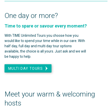
One day or more?
Time to spare or savour every moment?
With TIME Unlimited Tours you choose how you
would like to spend your time while in our care. With
half day, full day and multi day tour options
available, the choice is all yours. Just ask and we will
be happy to help.
MULTI DAY TOURS
Meet your warm & welcoming
hosts