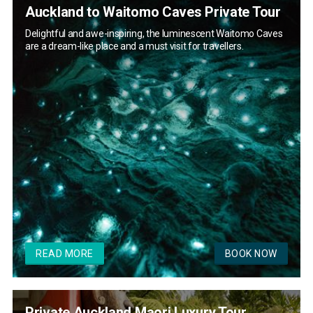
Auckland to Waitomo Caves Private Tour
Delightful and awe-inspiring, the luminescent Waitomo Caves
are a dream-like place and a must visit for travellers.
READ MORE
BOOK NOW
Private Auckland Maori Luxury Tour