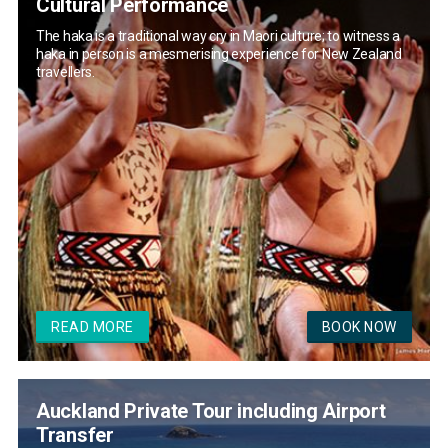
Cultural Performance
The haka is a traditional way cry in Maori culture; to witness a
haka in person is a mesmerising experience for New Zealand
travellers.
READ MORE
BOOK NOW
Auckland Private Tour including Airport
Transfer