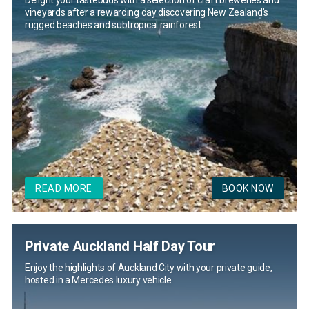
Delight your tastebuds with a selection of craft breweries and
vineyards after a rewarding day discovering New Zealand’s
rugged beaches and subtropical rainforest.
READ MORE
BOOK NOW
Private Auckland Half Day Tour
Enjoy the highlights of Auckland City with your private guide,
hosted in a Mercedes luxury vehicle