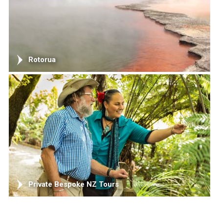
Rotorua
Private Bespoke NZ Tours