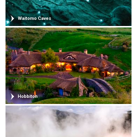
Waitomo Caves
Hobbiton