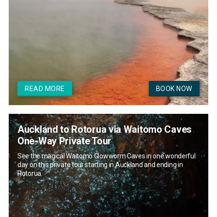
READ MORE
BOOK NOW
Auckland to Rotorua via Waitomo Caves
One-Way Private Tour
See the magical Waitomo Glowworm Caves in one wonderful
day on this private tour starting in Auckland and ending in
Rotorua.