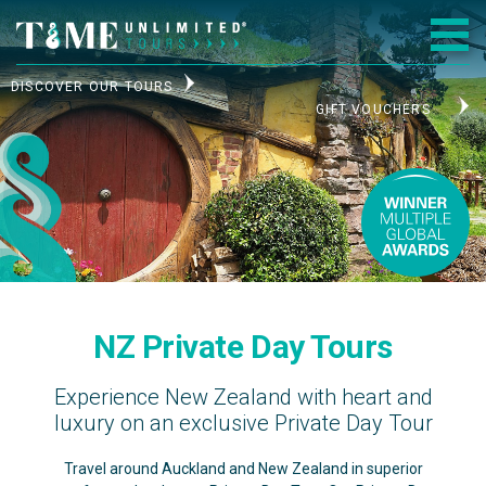
DISCOVER OUR TOURS
GIFT VOUCHERS
NZ Private Day Tours
Experience New Zealand with heart and
luxury on an exclusive Private Day Tour
Travel around Auckland and New Zealand in superior