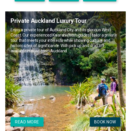
Private Auckland Luxury Tour
Enjoy a private tour of Auckland City and its glorious West
Coast. Our experienced Kaiarahi (host-guides) tailor a private
tour that meets your interests while showing cultural and
historic sites of significance. With pick up and drop off
available in downtown Auckland
READ MORE
BOOK NOW