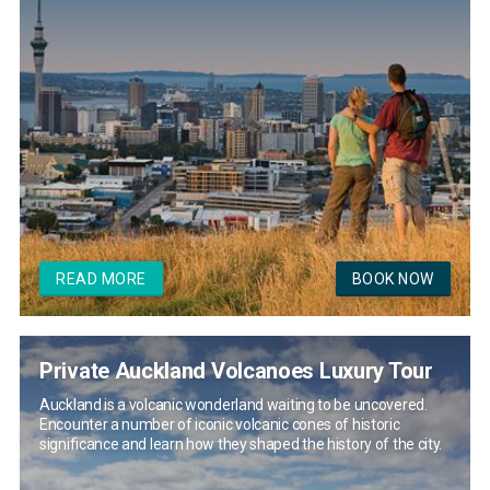
READ MORE
BOOK NOW
Private Auckland Volcanoes Luxury Tour
Auckland is a volcanic wonderland waiting to be uncovered.
Encounter a number of iconic volcanic cones of historic
significance and learn how they shaped the history of the city.