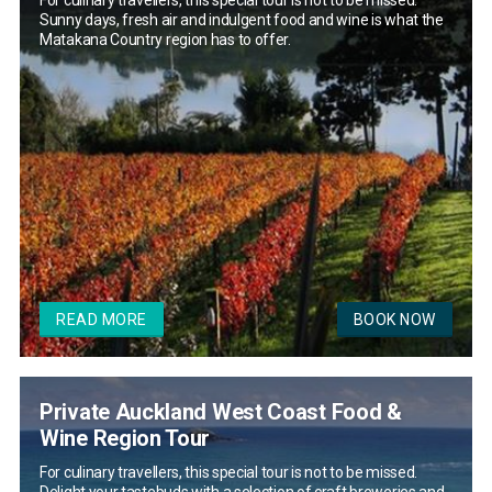
For culinary travellers, this special tour is not to be missed.
Sunny days, fresh air and indulgent food and wine is what the
Matakana Country region has to offer.
READ MORE
BOOK NOW
Private Auckland West Coast Food &
Wine Region Tour
For culinary travellers, this special tour is not to be missed.