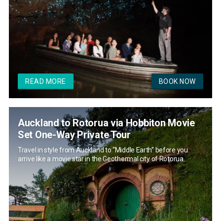
READ MORE
BOOK NOW
Auckland to Rotorua via Hobbiton Movie
Set One-Way Private Tour
Travel in style from Auckland to “Middle Earth” before you
arrive like a movie star in the Geothermal city of Rotorua.