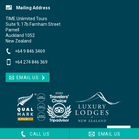
Mailing Address
TIME Unlimited Tours
Suite 9, 17b Farnham Street
Parnell
Auckland
1052
New Zealand
+64 9 846 3469
+64 274 846 369
EMAIL US
CALL US
EMAIL US