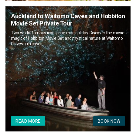
Auckland to Waitomo Caves and Hobbiton
Movie Set Private Tour
Two world-famous icons, one magical day. Discover the movie
magic of Hobbiton Movie Set and mystical nature at Waitomo
Glowworm caves.
READ MORE
BOOK NOW