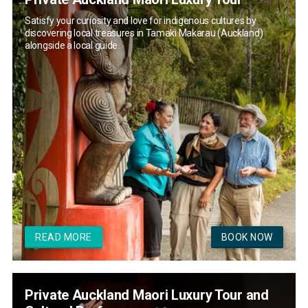
Satisfy your curiosity and love for indigenous cultures by
discovering local treasures in Tamaki Makarau (Auckland)
alongside a local guide.
READ MORE
BOOK NOW
Private Auckland Maori Luxury Tour and