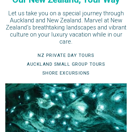
Let us take you on a special journey through
Auckland and New Zealand. Marvel at New
Zealand’s breathtaking landscapes and vibrant
culture on your luxury vacation while in our
care.
NZ PRIVATE DAY TOURS
AUCKLAND SMALL GROUP TOURS
SHORE EXCURSIONS