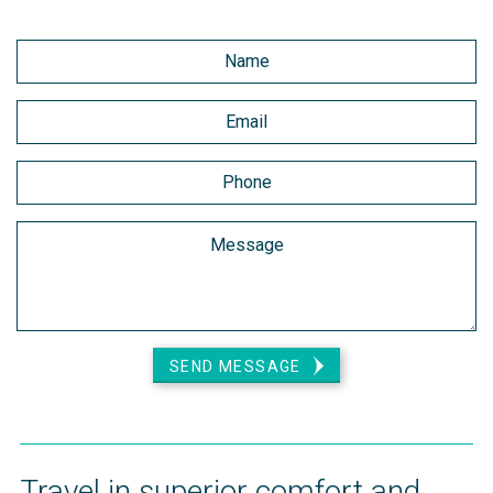
SEND MESSAGE
Travel in superior comfort and