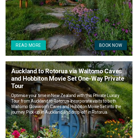
READ MORE
BOOK NOW
Auckland to Rotorua via Waitomo Caves
and Hobbiton Movie Set One-Way Private
Tour
Optimise your time in New Zealand with this Private Luxury
Tour from Auckland to Rotorua. Incorporate visits to both
Waitomo Glowworm Caves and Hobbiton Movie Set into the
journey. Pick-up in Auckland and drop-off in Rotorua.