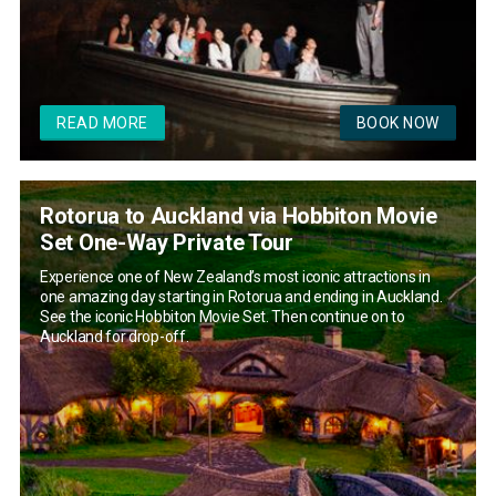
READ MORE
BOOK NOW
Rotorua to Auckland via Hobbiton Movie
Set One-Way Private Tour
Experience one of New Zealand’s most iconic attractions in
one amazing day starting in Rotorua and ending in Auckland.
See the iconic Hobbiton Movie Set. Then continue on to
Auckland for drop-off.