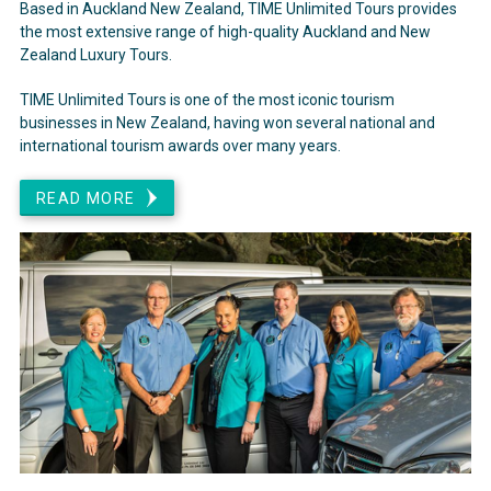
Based in Auckland New Zealand, TIME Unlimited Tours provides
the most extensive range of high-quality Auckland and New
Zealand Luxury Tours.
TIME Unlimited Tours is one of the most iconic tourism
businesses in New Zealand, having won several national and
international tourism awards over many years.
READ MORE