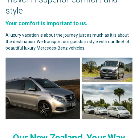
style
Your comfort is important to us.
A luxury vacation is about the journey just as much as it is about
the destination. We transport our guests in style with our fleet of
beautiful luxury Mercedes-Benz vehicles.
Our New Zealand, Your Way