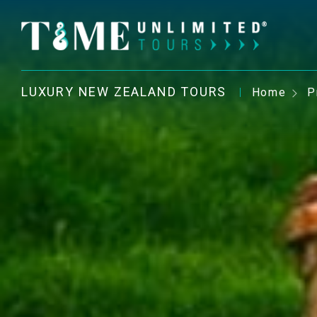
LUXURY NEW ZEALAND TOURS
Home
P