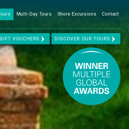
Tours
Multi-Day Tours
Shore Excursions
Contact
n Movie Set Private Tour
GIFT VOUCHERS
DISCOVER OUR TOURS