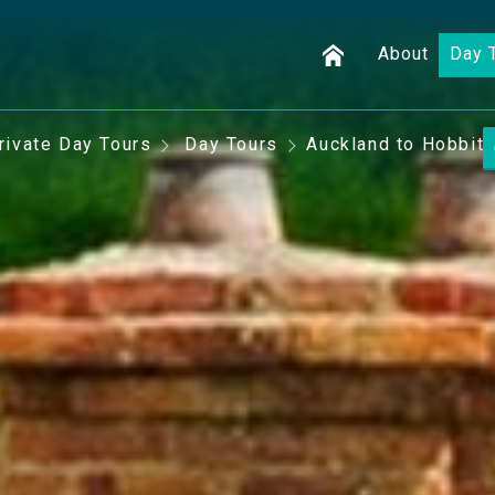
About
Day 
rivate Day Tours
Day Tours
Auckland to Hobbito